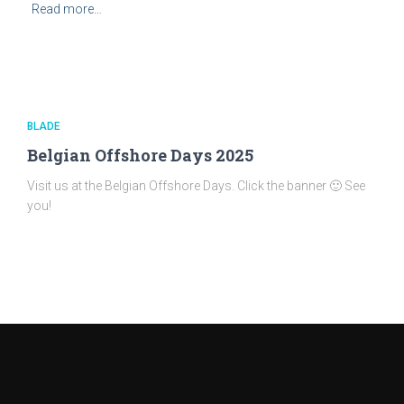
Read more…
BLADE
Belgian Offshore Days 2025
Visit us at the Belgian Offshore Days. Click the banner 🙂 See
you!