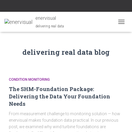
enervisual
delivering real data
TOGGL
delivering real data blog
CONDITION MONITORING
The SHM-Foundation Package:
Delivering the Data Your Foundation
Needs
From measurement challenge to monitoring solution — how
enervisual makes foundation data practical. In our previous
post, we examined why wind turbine foundations are