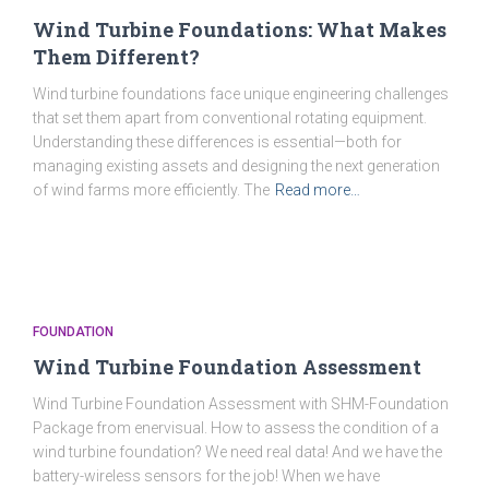
Wind Turbine Foundations: What Makes
Them Different?
Wind turbine foundations face unique engineering challenges
that set them apart from conventional rotating equipment.
Understanding these differences is essential—both for
managing existing assets and designing the next generation
of wind farms more efficiently. The
Read more…
FOUNDATION
Wind Turbine Foundation Assessment
Wind Turbine Foundation Assessment with SHM-Foundation
Package from enervisual. How to assess the condition of a
wind turbine foundation? We need real data! And we have the
battery-wireless sensors for the job! When we have