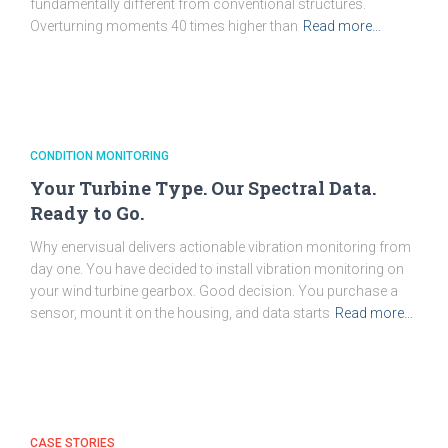
fundamentally different from conventional structures.
Overturning moments 40 times higher than
Read more…
CONDITION MONITORING
Your Turbine Type. Our Spectral Data.
Ready to Go.
Why enervisual delivers actionable vibration monitoring from
day one. You have decided to install vibration monitoring on
your wind turbine gearbox. Good decision. You purchase a
sensor, mount it on the housing, and data starts
Read more…
CASE STORIES