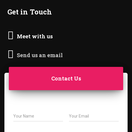
Get in Touch
Meet with us
Send us an email
Contact Us
N
E
a
m
m
a
e
i
S